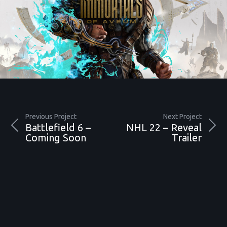
Previous Project
Next Project
Battlefield 6 –
NHL 22 – Reveal
Coming Soon
Trailer