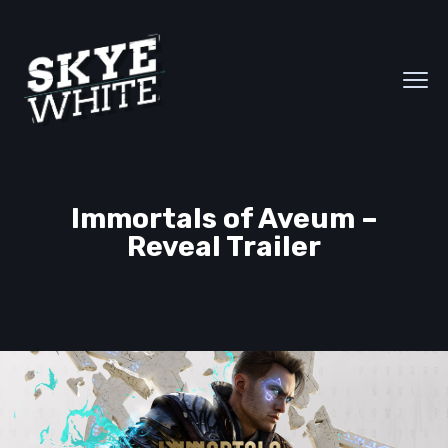
Immortals of Aveum –
Reveal Trailer